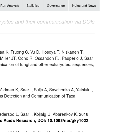
Run Analysis
Statistics
Governance
Notes and News
aryotes and their communication via DOIs
aa K, Truong C, Vu D, Hosoya T, Niskanen T,
 Miller JT, Oono R, Ossandon FJ, Paupério J, Saar
nication of fungi and other eukaryotes: sequences,
ldmaa K, Saar I, Suija A, Savchenko A, Yatsiuk I,
s Detection and Communication of Taxa.
dersoo L, Saar I, Kõljalg U, Abarenkov K. 2018.
c Acids Research, DOI: 10.1093/nar/gky1022