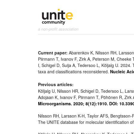
a non-profit association
Current paper:
Abarenkov K, Nilsson RH, Larsson 
Piirmann T, Ivanov F, Zirk A, Peterson M, Cheeke 
I, Schigel D, Suija A, Tedersoo L, Kõljalg U. 202
taxa and classifications reconsidered.
Nucleic Aci
Previous articles:
Kõljalg U, Nilsson HR, Schigel D, Tedersoo L, Lar
Adojaan K, Ivanov F, Piirmann T, Pöhönen R, Zi
Microorganisms. 2020; 8(12):1910. DOI: 10.33
Nilsson RH, Larsson K-H, Taylor AFS, Bengtsson-P
The UNITE database for molecular identification of 