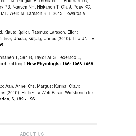
ghan TM, Douglas B, Drenkhan T, Eberhardt U,
eny PB, Nguyen NH, Niskanen T, Oja J, Peay KG,
ia MT, Weiß M, Larsson K-H. 2013. Towards a
, Klaus; Kjøller, Rasmus; Larsson, Ellen;
eintner, Ursula; Kõljalg, Urmas (2010). The UNITE
85
Pennanen T, Sen R, Taylor AFS, Tedersoo L,
rrhizal fungi.
New Phytologist 166: 1063-1068
ko; Aan, Anne; Ots, Margus; Kurina, Olavi;
Urmas (2010). PlutoF - a Web Based Workbench for
tics, 6, 189 - 196
ABOUT US