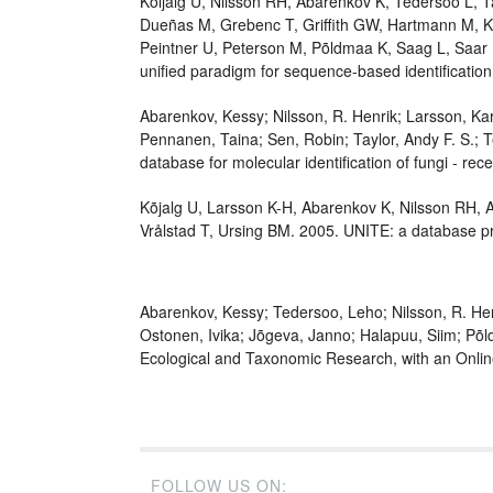
Kõljalg U, Nilsson RH, Abarenkov K, Tedersoo L,
Dueñas M, Grebenc T, Griffith GW, Hartmann M, Ki
Peintner U, Peterson M, Põldmaa K, Saag L, Saar I
unified paradigm for sequence-based identification
Abarenkov, Kessy; Nilsson, R. Henrik; Larsson, Kar
Pennanen, Taina; Sen, Robin; Taylor, Andy F. S.; T
database for molecular identification of fungi - re
Kõjalg U, Larsson K-H, Abarenkov K, Nilsson RH, A
Vrålstad T, Ursing BM. 2005. UNITE: a database pr
Abarenkov, Kessy; Tedersoo, Leho; Nilsson, R. Henri
Ostonen, Ivika; Jõgeva, Janno; Halapuu, Siim; Põl
Ecological and Taxonomic Research, with an Onli
FOLLOW US ON: