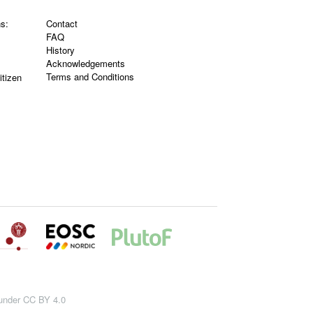
ns:
Contact
FAQ
History
Acknowledgements
Terms and Conditions
itizen
 under CC BY 4.0