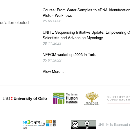
Course: From Water Samples to eDNA Identificatio
PlutoF Workflows
25.03.2026
ciation elected
UNITE Sequencing Initiative Update: Empowering C
Scientists and Advancing Mycology
08.11.2023
NEFOM workshop 2023 in Tartu
05.01.2022
View More...
UNITE is licensed