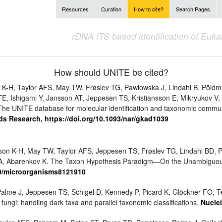
Resources
Curation
How to cite?
Search Pages
rDNA ITS based identification of Euk
How should UNITE be cited?
K-H, Taylor AFS, May TW, Frøslev TG, Pawlowska J, Lindahl B, Põldm
TE, Ishigami Y, Jansson AT, Jeppesen TS, Kristiansson E, Mikryukov V,
4. The UNITE database for molecular identification and taxonomic commu
ds Research, https://doi.org/10.1093/nar/gkad1039
sson K-H, May TW, Taylor AFS, Jeppesen TS, Frøslev TG, Lindahl BD, Põ
rk A, Abarenkov K. The Taxon Hypothesis Paradigm—On the Unambiguou
90/microorganisms8121910
alme J, Jeppesen TS, Schigel D, Kennedy P, Picard K, Glöckner FO, Te
fungi: handling dark taxa and parallel taxonomic classifications.
Nuclei