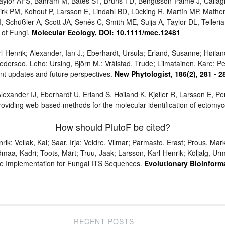
 Taylor AFS, Bahram M, Bates ST, Bruns TD, Bengtsson-Palme J, Calla
rk PM, Kohout P, Larsson E, Lindahl BD, Lücking R, Martín MP, Math
, Schüßler A, Scott JA, Senés C, Smith ME, Suija A, Taylor DL, Teller
 of Fungi.
Molecular Ecology, DOI: 10.1111/mec.12481
l-Henrik; Alexander, Ian J.; Eberhardt, Ursula; Erland, Susanne; Høiland
edersoo, Leho; Ursing, Björn M.; Vrålstad, Trude; Liimatainen, Kare; P
cent updates and future perspectives.
New Phytologist, 186(2), 281 - 2
lexander IJ, Eberhardt U, Erland S, Høiland K, Kjøller R, Larsson E, 
oviding web-based methods for the molecular identification of ectomyco
How should PlutoF be cited?
k; Vellak, Kai; Saar, Irja; Veldre, Vilmar; Parmasto, Erast; Prous, Mar
dmaa, Kadri; Toots, Märt; Truu, Jaak; Larsson, Karl-Henrik; Kõljalg, 
ne Implementation for Fungal ITS Sequences.
Evolutionary Bioinforma
RECENT POSTS