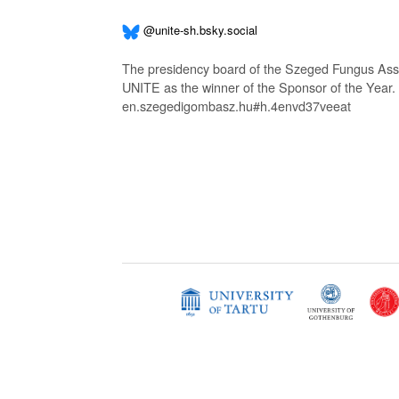
@unite-sh.bsky.social
The presidency board of the Szeged Fungus Asso
UNITE as the winner of the Sponsor of the Year.
en.szegedigombasz.hu#h.4envd37veeat